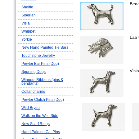
Beag
Sheltie
Siberian
Visla
Whippet
Lab 
Yorkie
New Hand Painted Tie Bars
Touchstone Jewelry
Pewter Bar Pins (Dog)
Visla
Sporting Dogs
Winners Ribbons (pins &
pendants)
Collar charms
Pewter Clutch Pins (Dog)
Wild Bryde
Walk on the Wild Side
New Scarf Rings
Hand Painted Cat Pins