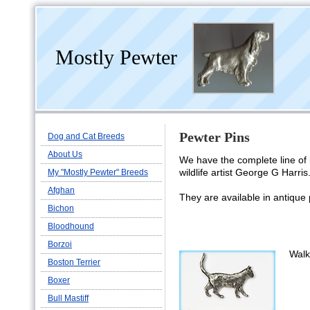
Mostly Pewter
Pewter Pins
Dog and Cat Breeds
About Us
We have the complete line of 
wildlife artist George G Harris
My "Mostly Pewter" Breeds
Afghan
They are available in antique
Bichon
Bloodhound
Borzoi
Walk
Boston Terrier
Boxer
Bull Mastiff