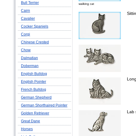
Bull Terrier
walking cat
Cairn
Sitti
Cavalier
Cocker Spaniels
Corgi
Chinese Crested
Chow
Dalmatian
Doberman
English Bulldog
Long
English Pointer
French Bulldog
German Shepherd
German Shorthaired Pointer
Lab s
Golden Retriever
Great Dane
Horses