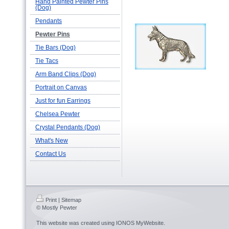
Hand Painted Pewter Pins
(Dog)
Pendants
Pewter Pins
Tie Bars (Dog)
Tie Tacs
Arm Band Clips (Dog)
Portrait on Canvas
Just for fun Earrings
Chelsea Pewter
Crystal Pendants (Dog)
What's New
Contact Us
Print
|
Sitemap
© Mostly Pewter
This website was created using
IONOS MyWebsite
.