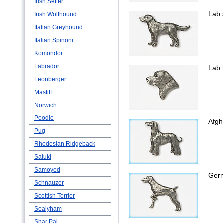
Irish Setter
Lab 
Irish Wolfhound
Italian Greyhound
Italian Spinoni
Komondor
Labrador
Lab 
Leonberger
Mastiff
Norwich
Poodle
Afgh
Pug
Rhodesian Ridgeback
Saluki
Samoyed
Germ
Schnauzer
Scottish Terrier
Sealyham
Shar Pai